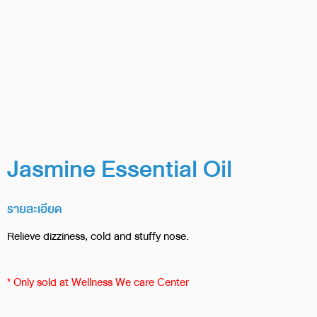
Jasmine Essential Oil
รายละเอียด
Relieve dizziness, cold and stuffy nose.
* Only sold at Wellness We care Center