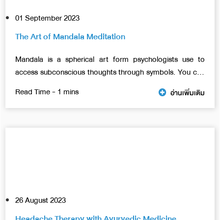
01 September 2023
The Art of Mandala Meditation
Mandala is a spherical art form psychologists use to
access subconscious thoughts through symbols. You can
use any technique, shape, or color. However, everything
อ่านเพิ่มเติม
needs to come into the composition of a circular shape.
In this article, we will talk about benefits of mandalas
meditation.
26 August 2023
Headache Therapy with Ayurvedic Medicine