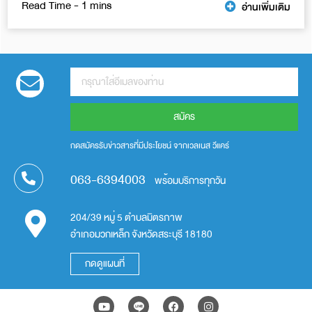
อ่านเพิ่มเติม
สมัคร
กดสมัครรับข่าวสารที่มีประโยชน์ จากเวลเนส วีแคร์
063-6394003
พร้อมบริการทุกวัน
204/39 หมู่ 5 ตำบลมิตรภาพ
อำเภอมวกเหล็ก จังหวัดสระบุรี 18180
กดดูแผนที่