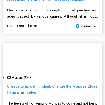
Headache is a common symptom of all genders and
ages, caused by various causes. Although it is not a
severe disease, if left for a long time, the severity may
อ่านเพิ่มเติม
increase gradually, eventually affecting daily life.
03 August 2023
6 ways to adjust mindset, change the Monday Blues
to be productive
The feeling of not wanting Monday to come and not being