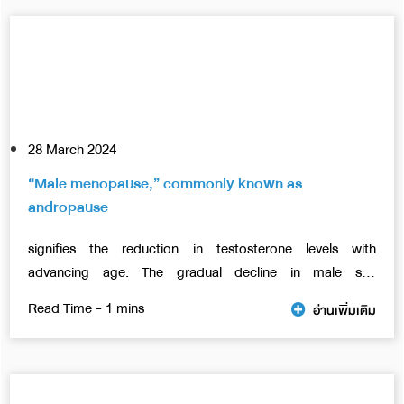
28 March 2024
“Male menopause,” commonly known as
andropause
signifies the reduction in testosterone levels with
advancing age. The gradual decline in male sex
hormones, referred to as “hypogonadism,
อ่านเพิ่มเติม