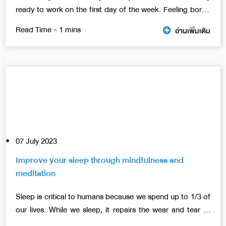
ready to work on the first day of the week. Feeling bored
and tired may be due to various problems, both work
อ่านเพิ่มเติม
relationships with colleagues, resulting in a feeling of not
wanting to come to work. This article has 6 concepts that
will help you manage your work more efficiently.
07 July 2023
Improve your sleep through mindfulness and
meditation
Sleep is critical to humans because we spend up to 1/3 of
our lives. While we sleep, it repairs the wear and tear of
the body and balances various chemicals in the body.