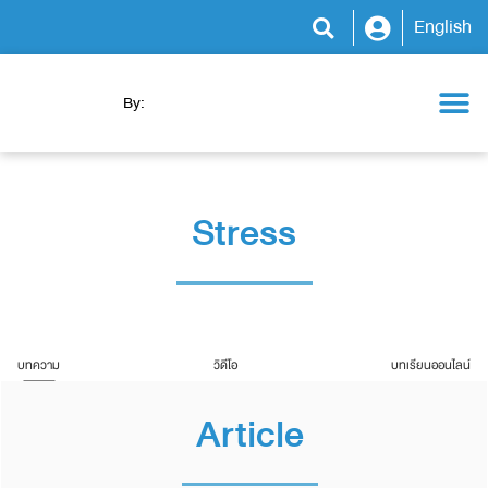
English
By:
Health Camp
WeCare Clinic
WeCare Program
WeCare Kitchen
News & Activity
Stress
บทความ
วิดีโอ
บทเรียนออนไลน์
Article