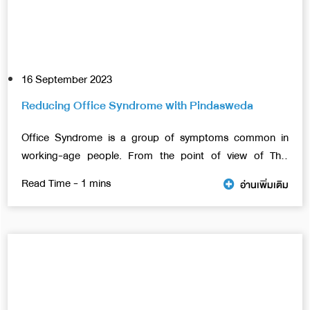
16 September 2023
Reducing Office Syndrome with Pindasweda
Office Syndrome is a group of symptoms common in
working-age people. From the point of view of Thai
traditional medicine, caused by the blood and wind in the
อ่านเพิ่มเติม
body be stuck, walking inconvenient, causing the
accumulation of toxins