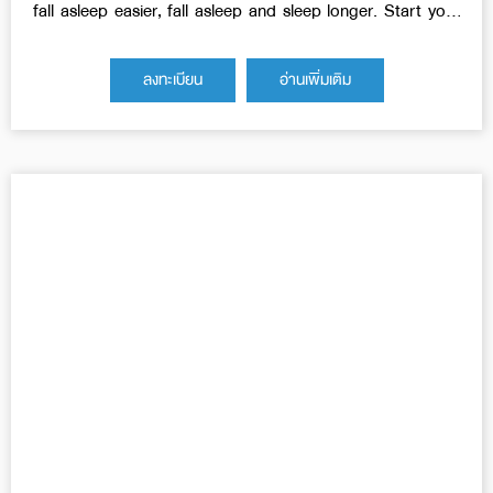
fall asleep easier, fall asleep and sleep longer. Start your
day bright and energetic.
ลงทะเบียน
อ่านเพิ่มเติม