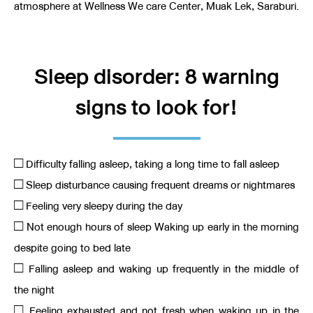
atmosphere at Wellness We care Center, Muak Lek, Saraburi.
Sleep disorder: 8 warning
signs to look for!
□ Difficulty falling asleep, taking a long time to fall asleep
□ Sleep disturbance causing frequent dreams or nightmares
□ Feeling very sleepy during the day
□ Not enough hours of sleep Waking up early in the morning
despite going to bed late
□ Falling asleep and waking up frequently in the middle of
the night
□ Feeling exhausted and not fresh when waking up in the