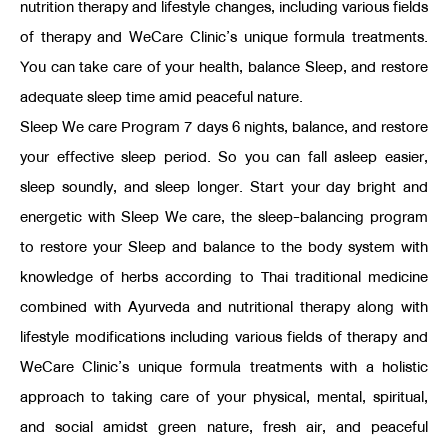
nutrition therapy and lifestyle changes, including various fields
of therapy and WeCare Clinic’s unique formula treatments.
You can take care of your health, balance Sleep, and restore
adequate sleep time amid peaceful nature.
Sleep We care Program 7 days 6 nights, balance, and restore
your effective sleep period. So you can fall asleep easier,
sleep soundly, and sleep longer. Start your day bright and
energetic with Sleep We care, the sleep-balancing program
to restore your Sleep and balance to the body system with
knowledge of herbs according to Thai traditional medicine
combined with Ayurveda and nutritional therapy along with
lifestyle modifications including various fields of therapy and
WeCare Clinic’s unique formula treatments with a holistic
approach to taking care of your physical, mental, spiritual,
and social amidst green nature, fresh air, and peaceful