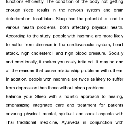
functions efficiently. The condition of the body not getting
enough sleep results in the nervous system and brain
deterioration. Insufficient Sleep has the potential to lead to
various health problems, both affecting physical health.
According to the study, people with insomnia are more likely
to suffer from diseases in the cardiovascular system, heart
attack, high cholesterol, and high blood pressure. Socially
and emotionally, it makes you easily irritated. It may be one
of the reasons that cause relationship problems with others.
In addition, people with insomnia are twice as likely to suffer
from depression than those without sleep problems.
Balance your Sleep with a holistic approach to healing,
emphasizing integrated care and treatment for patients
covering physical, mental, spiritual, and social aspects with
Thai traditional medicine, Ayurveda in conjunction with