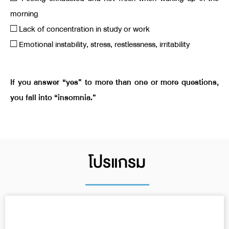
morning
□ Lack of concentration in study or work
□ Emotional instability, stress, restlessness, irritability
If you answer “yes” to more than one or more questions,
you fall into “insomnia.”
โปรแกรม