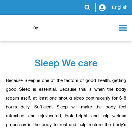
English
By:
Health Camp
WeCare Clinic
WeCare Program
WeCare Kitchen
News & Activity
Sleep We care
Because Sleep is one of the factors of good health, getting
good Sleep is essential. Because this is when the body
repairs itself, at least one should sleep continuously for 6-8
hours daily. Sufficient Sleep will make the body feel
refreshed, and rejuvenated, look bright, and help various
processes in the body to rest and help restore the body’s