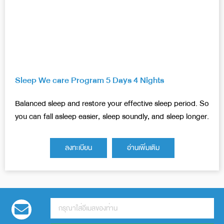
Sleep We care Program 5 Days 4 Nights
Balanced sleep and restore your effective sleep period. So
you can fall asleep easier, sleep soundly, and sleep longer.
ลงทะเบียน
อ่านเพิ่มเติม