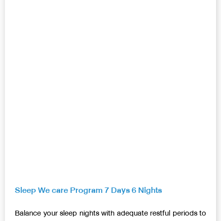
Sleep We care Program 7 Days 6 Nights
Balance your sleep nights with adequate restful periods to