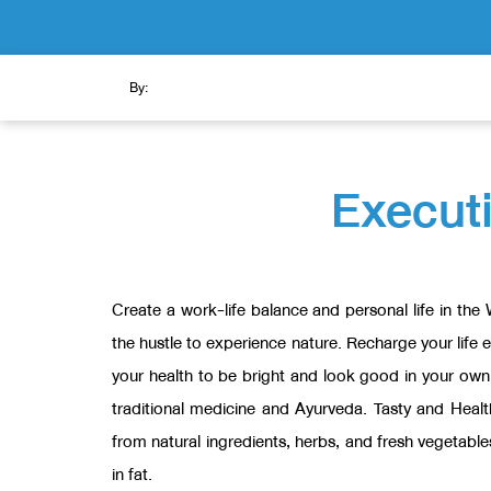
By:
Executi
Create a work-life balance and personal life in the
the hustle to experience nature. Recharge your life 
your health to be bright and look good in your ow
traditional medicine and Ayurveda. Tasty and Heal
from natural ingredients, herbs, and fresh vegetable
in fat.