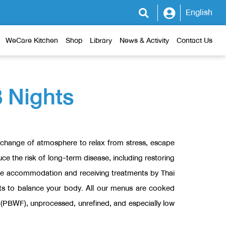
English
WeCare Kitchen
Shop
Library
News & Activity
Contact Us
3 Nights
 a change of atmosphere to relax from stress, escape
ce the risk of long-term disease, including restoring
ble accommodation and receiving treatments by Thai
nts to balance your body. All our menus are cooked
at (PBWF), unprocessed, unrefined, and especially low