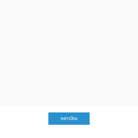
ลงทะเบียน