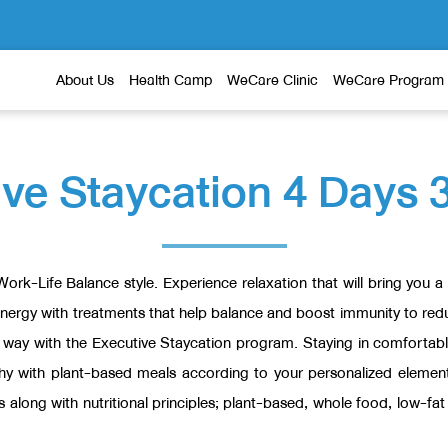
About Us
Health Camp
WeCare Clinic
WeCare Program
ve Staycation 4 Days 
 Work-Life Balance style. Experience relaxation that will bring you
energy with treatments that help balance and boost immunity to redu
n way with the Executive Staycation program. Staying in comforta
thy with plant-based meals according to your personalized eleme
s along with nutritional principles; plant-based, whole food, low-f