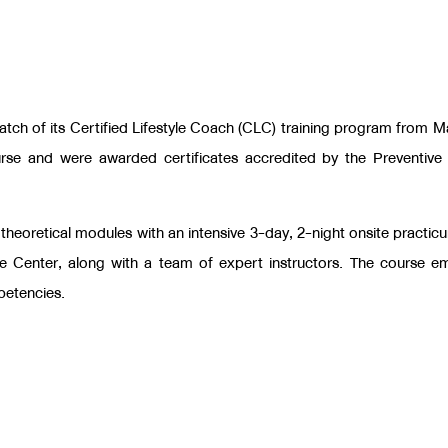
atch of its Certified Lifestyle Coach (CLC) training program from 
urse and were awarded certificates accredited by the
Preventive
 theoretical modules with an intensive 3-day, 2-night onsite practic
re Center, along with a team of expert instructors. The course e
petencies.