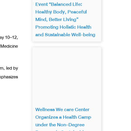
Event “Balanced Life:
Healthy Body, Peaceful
Mind, Better Living”
Promoting Holistic Health
and Sustainable Well-being
May 10–12,
 Medicine
um, led by
mphasizes
Wellness We care Center
Organizes a Health Camp
under the Non-Degree