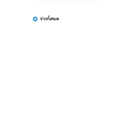
ข่าวทั้งหมด