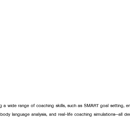
ng a wide range of coaching skills, such as SMART goal setting
,
e
,
body language analysis, and real-life coaching simulations—all de