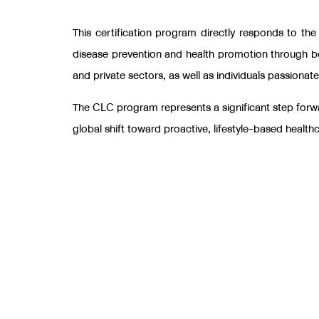
This certification program directly responds to th
disease prevention and health promotion through 
and private sectors, as well as individuals passionat
The CLC program represents a significant step forwar
global shift toward proactive, lifestyle-based health