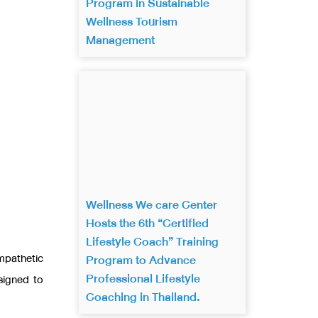
Program in Sustainable
Wellness Tourism
Management
Wellness We care Center
Hosts the 6th “Certified
Lifestyle Coach” Training
mpathetic
Program to Advance
Professional Lifestyle
signed to
Coaching in Thailand.