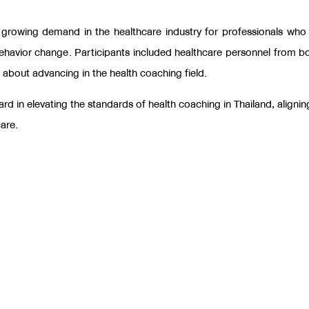
e growing demand in the healthcare industry for professionals who
behavior change
.
Participants included healthcare personnel from bo
e about advancing in the health coaching field.
d in elevating the standards of health coaching in Thailand, alignin
care.