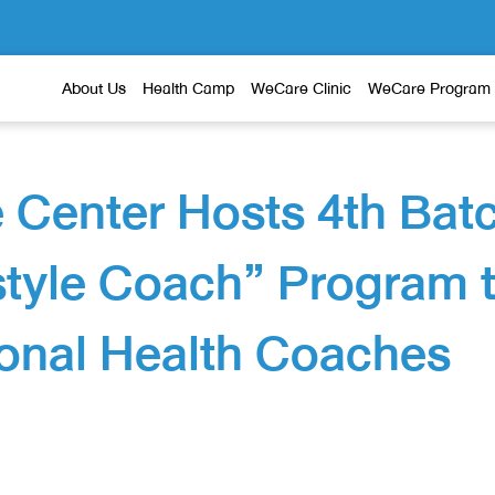
About Us
Health Camp
WeCare Clinic
WeCare Program
 Center Hosts 4th Bat
estyle Coach” Program 
onal Health Coaches