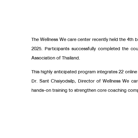
The Wellness We care center recently held the 4th b
2025. Participants successfully completed the co
Association of Thailand.
This highly anticipated program integrates 22 online
Dr. Sant Chaiyodsilp, Director of Wellness We ca
hands-on training to strengthen core coaching com