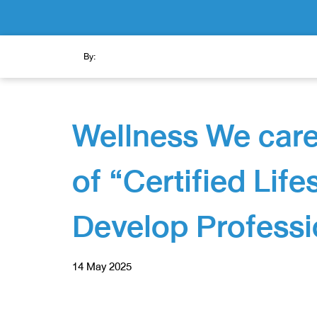
By:
Wellness We care
of “Certified Lif
Develop Professi
14 May 2025