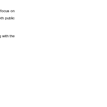
 focus on
th public
g with the