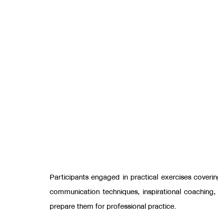
Participants engaged in practical exercises coveri
communication techniques
,
inspirational coaching
prepare them for professional practice.