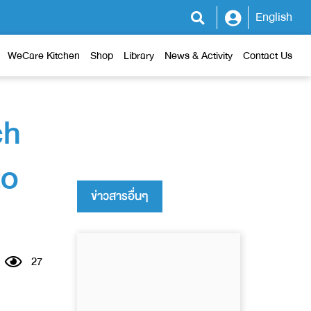
English
WeCare Kitchen
Shop
Library
News & Activity
Contact Us
ch
to
ข่าวสารอื่นๆ
27