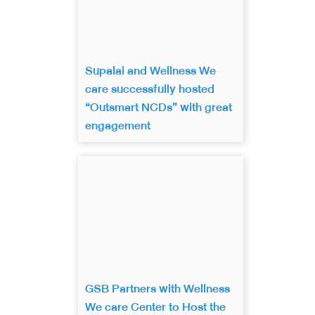
Supalai and Wellness We
care successfully hosted
“Outsmart NCDs” with great
engagement
GSB Partners with Wellness
We care Center to Host the