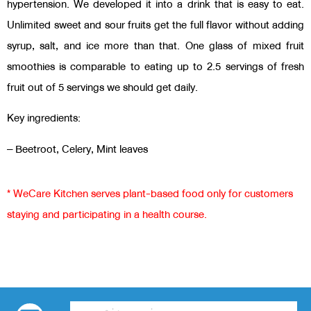
hypertension. We developed it into a drink that is easy to eat.
Unlimited sweet and sour fruits get the full flavor without adding
syrup, salt, and ice more than that. One glass of mixed fruit
smoothies is comparable to eating up to 2.5 servings of fresh
fruit out of 5 servings we should get daily.
Key ingredients:
– Beetroot, Celery, Mint leaves
* WeCare Kitchen serves plant-based food only for customers
staying and participating in a health course.