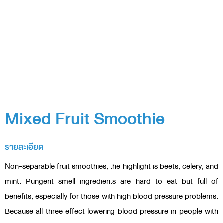
Mixed Fruit Smoothie
รายละเอียด
Non-separable fruit smoothies, the highlight is beets, celery, and
mint. Pungent smell ingredients are hard to eat but full of
benefits, especially for those with high blood pressure problems.
Because all three effect lowering blood pressure in people with